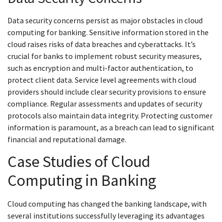
Data security concerns persist as major obstacles in cloud
computing for banking. Sensitive information stored in the
cloud raises risks of data breaches and cyberattacks. It’s
crucial for banks to implement robust security measures,
such as encryption and multi-factor authentication, to
protect client data. Service level agreements with cloud
providers should include clear security provisions to ensure
compliance. Regular assessments and updates of security
protocols also maintain data integrity. Protecting customer
information is paramount, as a breach can lead to significant
financial and reputational damage.
Case Studies of Cloud
Computing in Banking
Cloud computing has changed the banking landscape, with
several institutions successfully leveraging its advantages