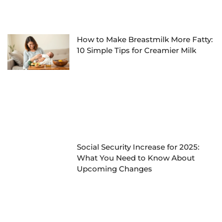
How to Make Breastmilk More Fatty:
10 Simple Tips for Creamier Milk
Social Security Increase for 2025:
What You Need to Know About
Upcoming Changes