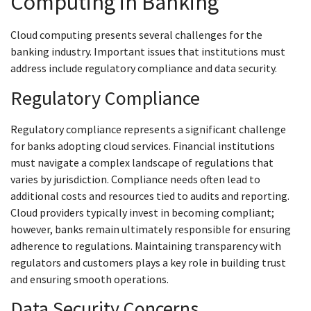
Computing in Banking
Cloud computing presents several challenges for the
banking industry. Important issues that institutions must
address include regulatory compliance and data security.
Regulatory Compliance
Regulatory compliance represents a significant challenge
for banks adopting cloud services. Financial institutions
must navigate a complex landscape of regulations that
varies by jurisdiction. Compliance needs often lead to
additional costs and resources tied to audits and reporting.
Cloud providers typically invest in becoming compliant;
however, banks remain ultimately responsible for ensuring
adherence to regulations. Maintaining transparency with
regulators and customers plays a key role in building trust
and ensuring smooth operations.
Data Security Concerns