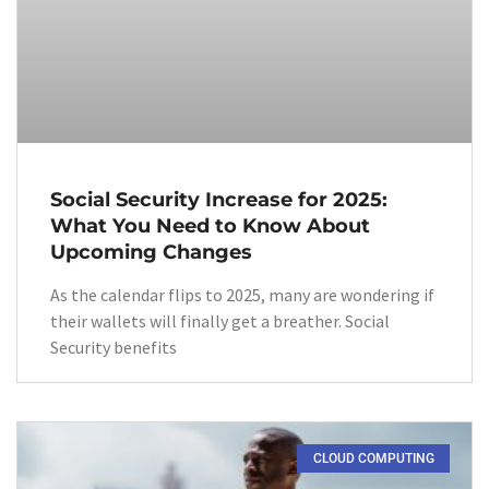
Social Security Increase for 2025:
What You Need to Know About
Upcoming Changes
As the calendar flips to 2025, many are wondering if
their wallets will finally get a breather. Social
Security benefits
CLOUD COMPUTING