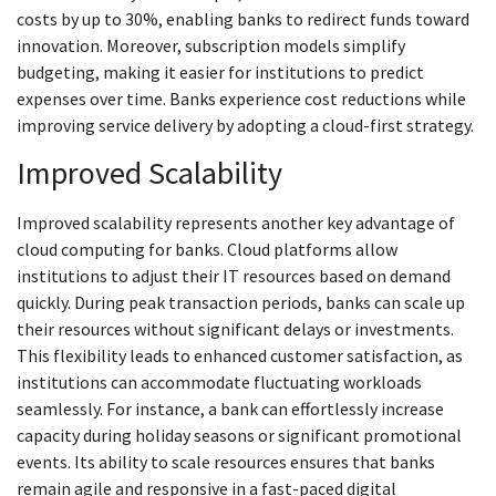
costs by up to 30%, enabling banks to redirect funds toward
innovation. Moreover, subscription models simplify
budgeting, making it easier for institutions to predict
expenses over time. Banks experience cost reductions while
improving service delivery by adopting a cloud-first strategy.
Improved Scalability
Improved scalability represents another key advantage of
cloud computing for banks. Cloud platforms allow
institutions to adjust their IT resources based on demand
quickly. During peak transaction periods, banks can scale up
their resources without significant delays or investments.
This flexibility leads to enhanced customer satisfaction, as
institutions can accommodate fluctuating workloads
seamlessly. For instance, a bank can effortlessly increase
capacity during holiday seasons or significant promotional
events. Its ability to scale resources ensures that banks
remain agile and responsive in a fast-paced digital