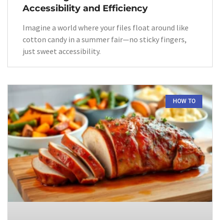
Accessibility and Efficiency
Imagine a world where your files float around like
cotton candy in a summer fair—no sticky fingers,
just sweet accessibility.
HOW TO​