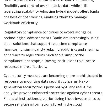
flexibility and control over sensitive data while still
leveraging scalability. Adopting hybrid models offers banks
the best of both worlds, enabling them to manage
workloads efficiently.
Regulatory compliance continues to evolve alongside
technological advancements. Banks are increasingly using
cloud solutions that support real-time compliance
monitoring, significantly reducing audit risks and ensuring
adherence to regulations. Such tools simplify the
compliance landscape, allowing institutions to allocate
resources more effectively.
Cybersecurity measures are becoming more sophisticated in
response to mounting data security concerns. Next-
generation security tools powered by AI and real-time
analytics provide enhanced protection against cyber threats.
Financial institutions are prioritizing these investments to
secure sensitive information stored in the cloud.