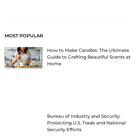
MOST POPULAR
How to Make Candles: The Ultimate
Guide to Crafting Beautiful Scents at
Home
Bureau of Industry and Security:
Protecting U.S. Trade and National
Security Efforts