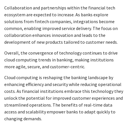
Collaboration and partnerships within the financial tech
ecosystem are expected to increase. As banks explore
solutions from fintech companies, integrations become
common, enabling improved service delivery. The focus on
collaboration enhances innovation and leads to the
development of new products tailored to customer needs.
Overall, the convergence of technology continues to drive
cloud computing trends in banking, making institutions
more agile, secure, and customer-centric.
Cloud computing is reshaping the banking landscape by
enhancing efficiency and security while reducing operational
costs. As financial institutions embrace this technology they
unlock the potential for improved customer experiences and
streamlined operations. The benefits of real-time data
access and scalability empower banks to adapt quickly to
changing demands.