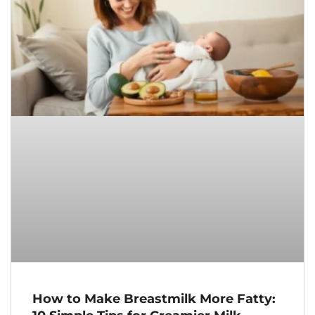
How to Make Breastmilk More Fatty: