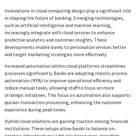
Innovations in cloud computing design play a significant role
in shaping the future of banking. Emerging technologies,
such as artificial intelligence and machine learning,
increasingly integrate with cloud services to enhance
predictive analytics and customer insights. These
developments enable banks to personalize services better
and target marketing strategies more effectively.
Increased automation within cloud platforms streamlines
processes significantly. Banks are adopting robotic process
automation (RPA) to improve operational efficiency and
reduce manual tasks, allowing staff to focus on more
strategic initiatives. This focus on automation also supports
quicker transaction processing, enhancing the customer
experience during peak times.
Hybrid cloud solutions are gaining traction among financial
institutions. These setups allow banks to balance on-
premise infrastructures with cloud resources, providing