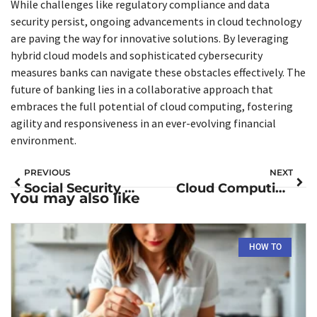
While challenges like regulatory compliance and data
security persist, ongoing advancements in cloud technology
are paving the way for innovative solutions. By leveraging
hybrid cloud models and sophisticated cybersecurity
measures banks can navigate these obstacles effectively. The
future of banking lies in a collaborative approach that
embraces the full potential of cloud computing, fostering
agility and responsiveness in an ever-evolving financial
environment.
PREVIOUS
NEXT
Social Security Group 1 Direct Deposit: Unlock Faster Benefits and Peace of Mind
Cloud Computing Technology: Unlocking Business Solutions for Efficiency and Growth
You may also like
HOW TO​