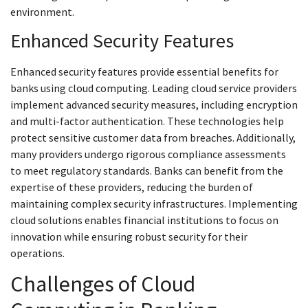
environment.
Enhanced Security Features
Enhanced security features provide essential benefits for
banks using cloud computing. Leading cloud service providers
implement advanced security measures, including encryption
and multi-factor authentication. These technologies help
protect sensitive customer data from breaches. Additionally,
many providers undergo rigorous compliance assessments
to meet regulatory standards. Banks can benefit from the
expertise of these providers, reducing the burden of
maintaining complex security infrastructures. Implementing
cloud solutions enables financial institutions to focus on
innovation while ensuring robust security for their
operations.
Challenges of Cloud