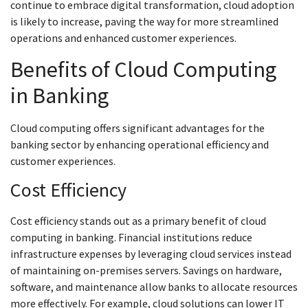
continue to embrace digital transformation, cloud adoption
is likely to increase, paving the way for more streamlined
operations and enhanced customer experiences.
Benefits of Cloud Computing
in Banking
Cloud computing offers significant advantages for the
banking sector by enhancing operational efficiency and
customer experiences.
Cost Efficiency
Cost efficiency stands out as a primary benefit of cloud
computing in banking. Financial institutions reduce
infrastructure expenses by leveraging cloud services instead
of maintaining on-premises servers. Savings on hardware,
software, and maintenance allow banks to allocate resources
more effectively. For example, cloud solutions can lower IT