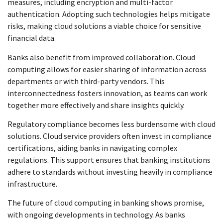
measures, including encryption and multi-factor
authentication. Adopting such technologies helps mitigate
risks, making cloud solutions a viable choice for sensitive
financial data.
Banks also benefit from improved collaboration. Cloud
computing allows for easier sharing of information across
departments or with third-party vendors. This
interconnectedness fosters innovation, as teams can work
together more effectively and share insights quickly.
Regulatory compliance becomes less burdensome with cloud
solutions. Cloud service providers often invest in compliance
certifications, aiding banks in navigating complex
regulations. This support ensures that banking institutions
adhere to standards without investing heavily in compliance
infrastructure.
The future of cloud computing in banking shows promise,
with ongoing developments in technology. As banks