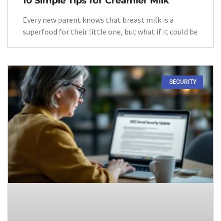
10 Simple Tips for Creamier Milk
Every new parent knows that breast milk is a
superfood for their little one, but what if it could be
SECURITY