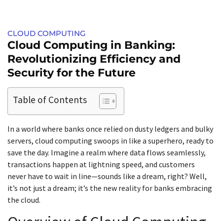
CLOUD COMPUTING
Cloud Computing in Banking:
Revolutionizing Efficiency and
Security for the Future
Table of Contents
In a world where banks once relied on dusty ledgers and bulky
servers, cloud computing swoops in like a superhero, ready to
save the day. Imagine a realm where data flows seamlessly,
transactions happen at lightning speed, and customers
never have to wait in line—sounds like a dream, right? Well,
it’s not just a dream; it’s the new reality for banks embracing
the cloud.