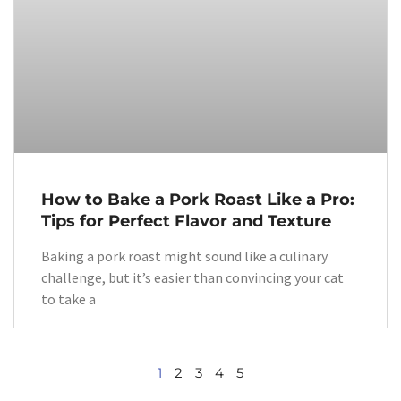
How to Bake a Pork Roast Like a Pro:
Tips for Perfect Flavor and Texture
Baking a pork roast might sound like a culinary
challenge, but it’s easier than convincing your cat
to take a
1
2
3
4
5