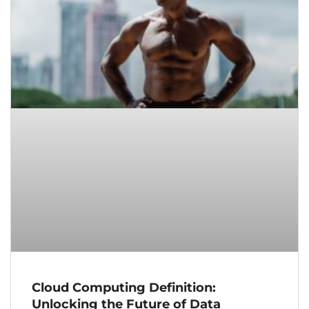
Cloud Computing Definition:
Unlocking the Future of Data