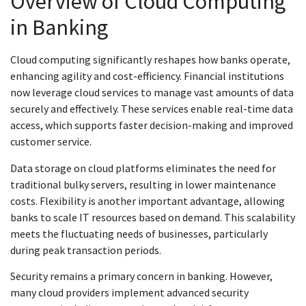
Overview of Cloud Computing
in Banking
Cloud computing significantly reshapes how banks operate,
enhancing agility and cost-efficiency. Financial institutions
now leverage cloud services to manage vast amounts of data
securely and effectively. These services enable real-time data
access, which supports faster decision-making and improved
customer service.
Data storage on cloud platforms eliminates the need for
traditional bulky servers, resulting in lower maintenance
costs. Flexibility is another important advantage, allowing
banks to scale IT resources based on demand. This scalability
meets the fluctuating needs of businesses, particularly
during peak transaction periods.
Security remains a primary concern in banking. However,
many cloud providers implement advanced security