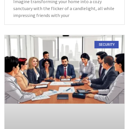
Imagine transforming your home into a cozy
sanctuary with the flicker of a candlelight, all while
impressing friends with your
SECURITY