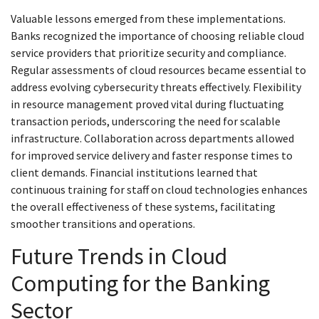
Valuable lessons emerged from these implementations.
Banks recognized the importance of choosing reliable cloud
service providers that prioritize security and compliance.
Regular assessments of cloud resources became essential to
address evolving cybersecurity threats effectively. Flexibility
in resource management proved vital during fluctuating
transaction periods, underscoring the need for scalable
infrastructure. Collaboration across departments allowed
for improved service delivery and faster response times to
client demands. Financial institutions learned that
continuous training for staff on cloud technologies enhances
the overall effectiveness of these systems, facilitating
smoother transitions and operations.
Future Trends in Cloud
Computing for the Banking
Sector