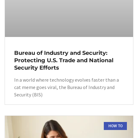
Bureau of Industry and Security:
Protecting U.S. Trade and National
Security Efforts
In a world where technology evolves faster than a
cat meme goes viral, the Bureau of Industry and
Security (BIS)
HOW TO​