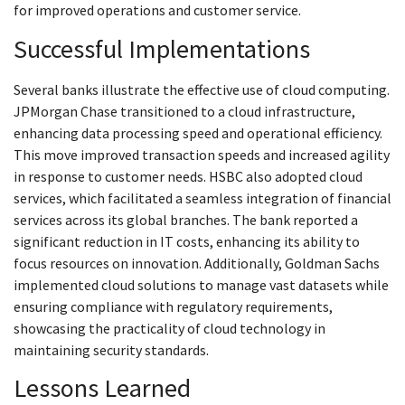
for improved operations and customer service.
Successful Implementations
Several banks illustrate the effective use of cloud computing.
JPMorgan Chase transitioned to a cloud infrastructure,
enhancing data processing speed and operational efficiency.
This move improved transaction speeds and increased agility
in response to customer needs. HSBC also adopted cloud
services, which facilitated a seamless integration of financial
services across its global branches. The bank reported a
significant reduction in IT costs, enhancing its ability to
focus resources on innovation. Additionally, Goldman Sachs
implemented cloud solutions to manage vast datasets while
ensuring compliance with regulatory requirements,
showcasing the practicality of cloud technology in
maintaining security standards.
Lessons Learned