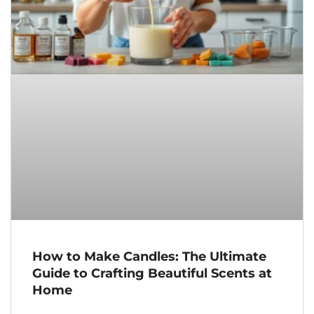
How to Make Candles: The Ultimate
Guide to Crafting Beautiful Scents at
Home